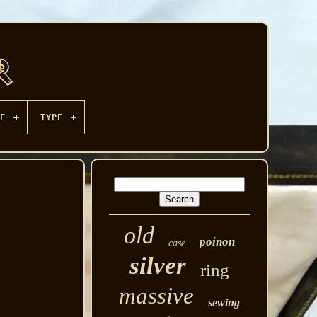
E
TYPE
old
poinon
case
silver
ring
massive
sewing