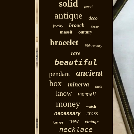
solid
jewel
antique
deco
brooch
jewelry
decor
massif
century
bracelet
19th century
rare
beautiful
ancient
pendant
box
minerva
chain
know
vermeil
money
watch
cross
necessary
new
vintage
large
necklace