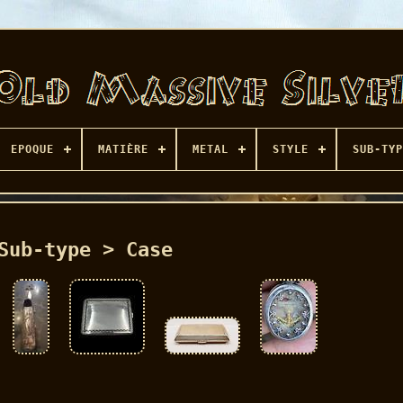
EPOQUE
MATIÈRE
METAL
STYLE
SUB-TYP
Sub-type > Case