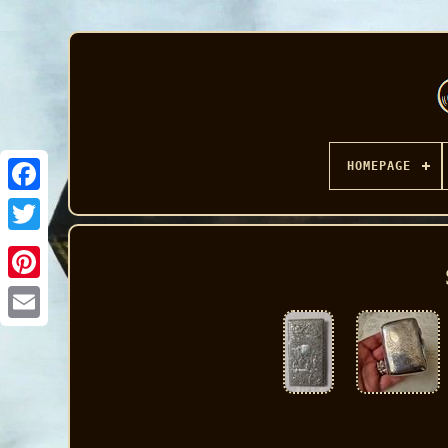
HOMEPAGE
Facebook