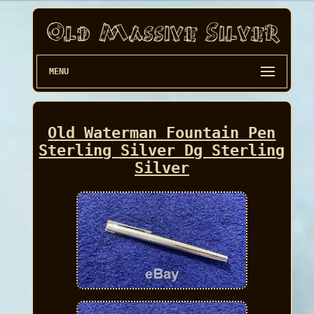
MENU
Old Waterman Fountain Pen
Sterling Silver Dg Sterling
Silver