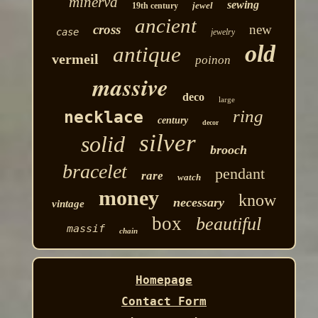
minerva
sewing
jewel
19th century
ancient
cross
new
case
jewelry
old
antique
vermeil
poinon
massive
deco
large
ring
necklace
century
decor
silver
solid
brooch
bracelet
pendant
rare
watch
money
know
necessary
vintage
box
beautiful
massif
chain
Homepage
Contact Form