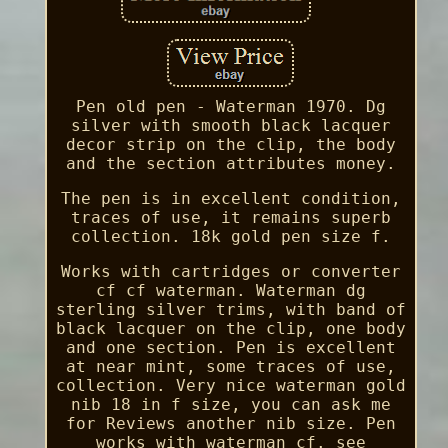
Pen old pen - Waterman 1970. Dg
silver with smooth black lacquer
decor strip on the clip, the body
and the section attributes money.
The pen is in excellent condition,
traces of use, it remains superb
collection. 18k gold pen size f.
Works with cartridges or converter
cf cf waterman. Waterman dg
sterling silver trims, with band of
black lacquer on the clip, one body
and one section. Pen is excellent
at near mint, some traces of use,
collection. Very nice waterman gold
nib 18 in f size, you can ask me
for Reviews another nib size. Pen
works with waterman cf. see