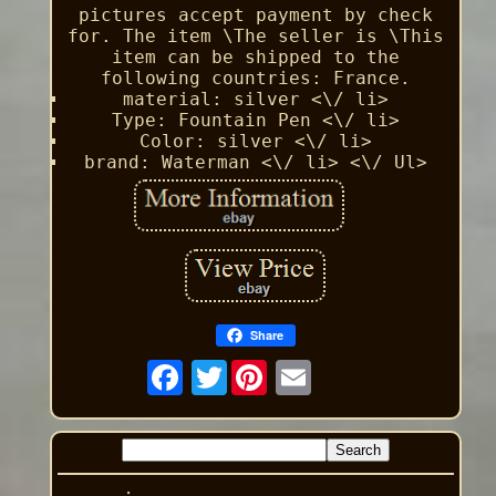
pictures accept payment by check
for. The item \The seller is \This
item can be shipped to the
following countries: France.
material: silver <\/ li>
Type: Fountain Pen <\/ li>
Color: silver <\/ li>
brand: Waterman <\/ li> <\/ Ul>
Share
Twitter