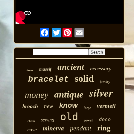
Twitter
ancient
necessary
massif
decor
solid
bracelet
jewelry
silver
antique
money
know
vermeil
new
brooch
large
old
deco
sewing
jewel
chain
ring
pendant
minerva
case