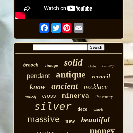
Twitter
solid
brooch
vintage
century
chain
antique
pendant
vermeil
ancient
know
necklace
minerva
cross
massif
19th century
silver
deco
watch
massive
beautiful
new
money
sewing