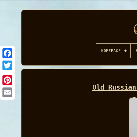
HOMEPAGE
Facebook
Old Russian