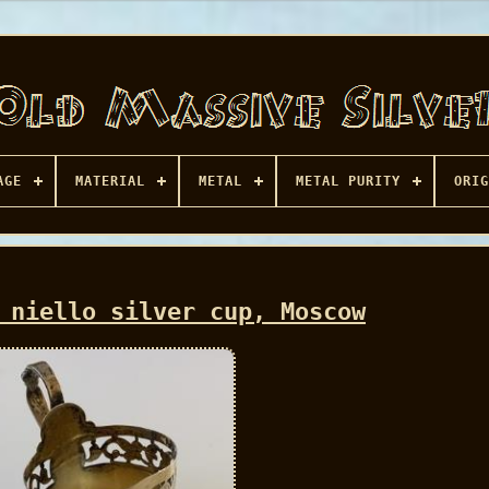
AGE
MATERIAL
METAL
METAL PURITY
ORIG
 niello silver cup, Moscow