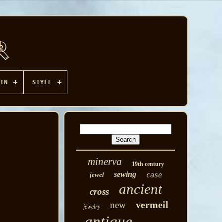
IN
STYLE
minerva
19th century
sewing
jewel
case
ancient
cross
vermeil
new
jewelry
antique