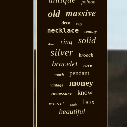
poinon
massive
old
deco
large
necklace
century
solid
ring
decor
silver
brooch
bracelet
rare
pendant
watch
money
vintage
know
necessary
box
massif
chain
beautiful