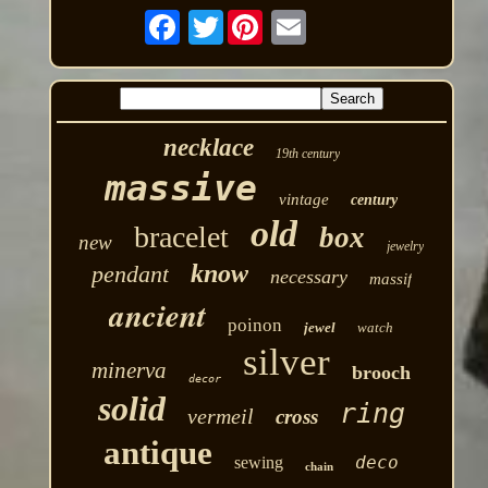
Twitter
necklace
19th century
massive
vintage
century
old
bracelet
box
new
jewelry
know
pendant
necessary
massif
ancient
poinon
jewel
watch
silver
minerva
brooch
decor
solid
ring
vermeil
cross
antique
deco
sewing
chain