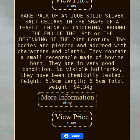
RARE PAIR OF ANTIQUE SOLID SILVER
SALT CELLARS IN THE SHAPE OF A
TEAPOT. CHINA or INDOCHINA, AROUND
THE END OF THE 19th or THE
BEGINNING OF THE 20th Century. The
bodies are pierced and adorned with
characters and plants. They contain
a small receptacle made of bovine
horn. They are in very good
condition. No visible hallmarks,
they have been chemically tested.
Height: 5.9cm Length: 6.5cm Total
weight: 94.34g.
Share