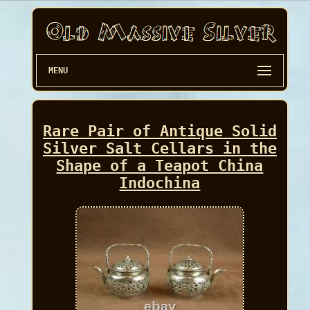
MENU
Rare Pair of Antique Solid
Silver Salt Cellars in the
Shape of a Teapot China
Indochina