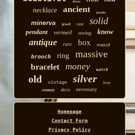
decor
ancient
necklace
jewelry
solid
minerva
jewel
case
know
pendant
vermeil
sewing
antique
box
rare
massif
massive
ring
brooch
money
bracelet
watch
silver
old
vintage
large
necessary
deco
century
Homepage
Contact Form
Privacy Policy