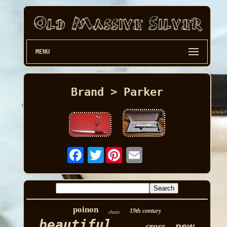
MENU
Brand > Parker
Twitter
poinon
19th century
chain
beautiful
cross
new