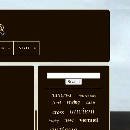
IN
STYLE
minerva
19th century
sewing
jewel
case
ancient
cross
vermeil
new
jewelry
antique