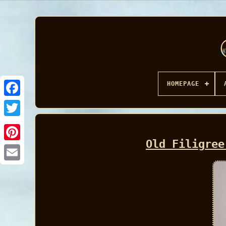
HOMEPAGE
Facebook
Old Filigree