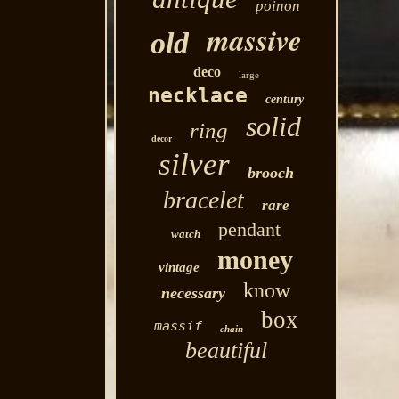
poinon
massive
old
deco
large
necklace
century
solid
ring
decor
silver
brooch
bracelet
rare
pendant
watch
money
vintage
know
necessary
box
massif
chain
beautiful