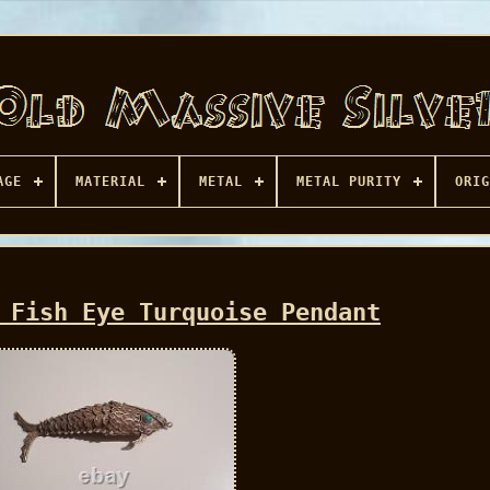
AGE
MATERIAL
METAL
METAL PURITY
ORIG
 Fish Eye Turquoise Pendant