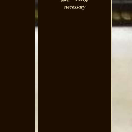
jewel
necessary