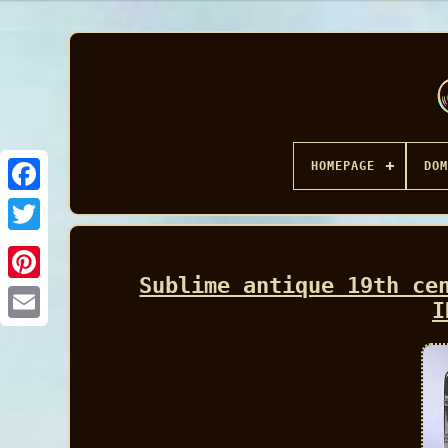
HOMEPAGE
DOM
Facebook
Sublime antique 19th ce
I