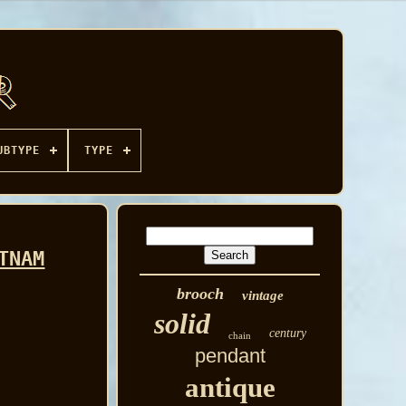
UBTYPE
TYPE
TNAM
brooch
vintage
solid
century
chain
pendant
antique