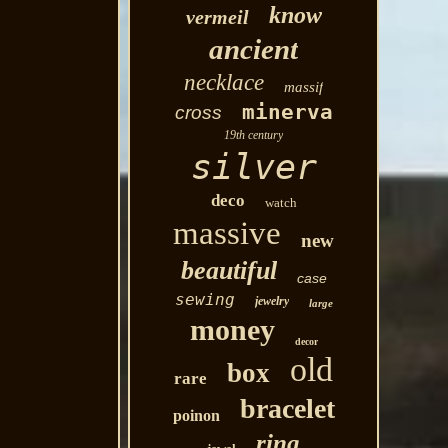
know
vermeil
ancient
necklace
massif
minerva
cross
19th century
silver
deco
watch
massive
new
beautiful
case
sewing
jewelry
large
money
decor
old
box
rare
bracelet
poinon
ring