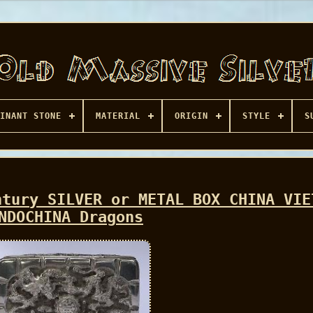
INANT STONE
MATERIAL
ORIGIN
STYLE
S
ntury SILVER or METAL BOX CHINA VIE
NDOCHINA Dragons