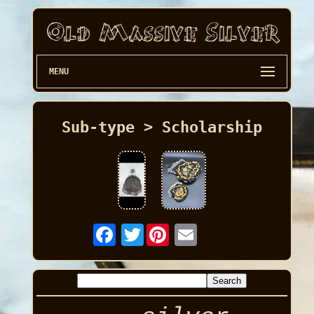
MENU
Sub-type > Scholarship
Twitter