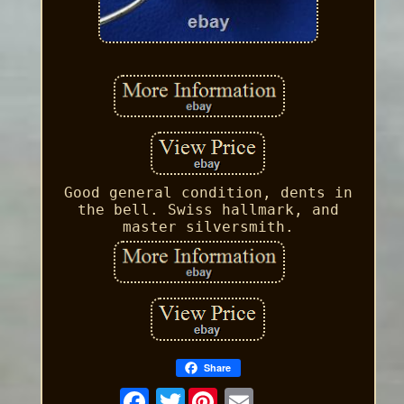
Good general condition, dents in
the bell. Swiss hallmark, and
master silversmith.
Share
Twitter