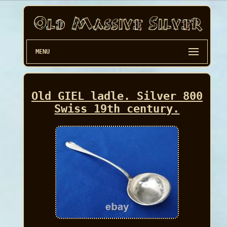
MENU
Old GIEL ladle. Silver 800
Swiss 19th century.