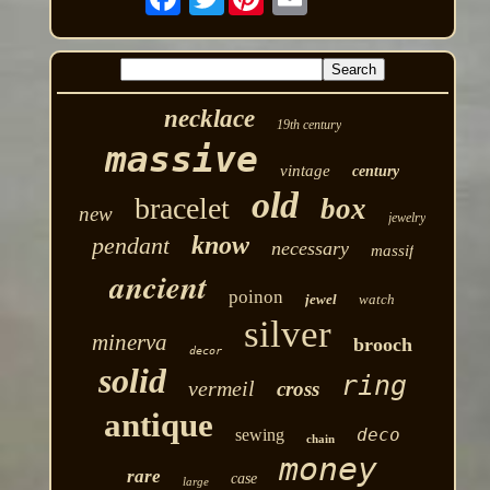
necklace
19th century
massive
vintage
century
old
bracelet
box
new
jewelry
know
pendant
necessary
massif
ancient
poinon
jewel
watch
silver
minerva
brooch
decor
solid
ring
vermeil
cross
antique
deco
sewing
chain
money
rare
case
large