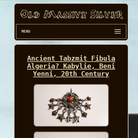
MENU
Ancient Tabzmit Fibula
Algeria? Kabylie, Beni
Yenni, 20th Century