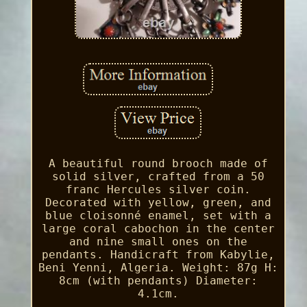
A beautiful round brooch made of
solid silver, crafted from a 50
franc Hercules silver coin.
Decorated with yellow, green, and
blue cloisonné enamel, set with a
large coral cabochon in the center
and nine small ones on the
pendants. Handicraft from Kabylie,
Beni Yenni, Algeria. Weight: 87g H:
8cm (with pendants) Diameter:
4.1cm.