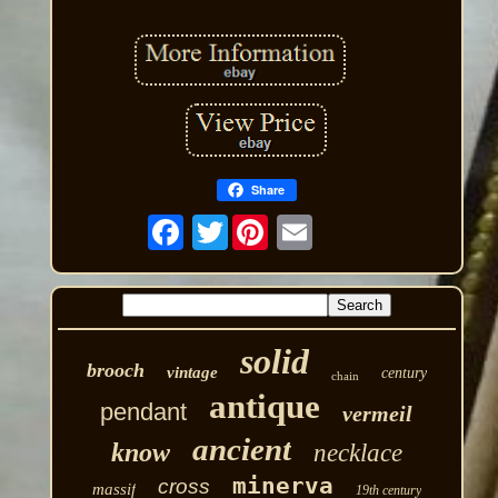
Share
Twitter
solid
brooch
vintage
century
chain
antique
pendant
vermeil
ancient
know
necklace
minerva
cross
massif
19th century