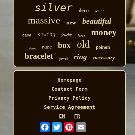
silver
deco
watch
massive
beautiful
new
money
sewing
case
jewelry
large
old
box
rare
poinon
decor
bracelet
ring
necessary
jewel
Homepage
Contact Form
Privacy Policy
Service Agreement
EN
FR