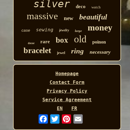
silver
deco
watch
massive
beautiful
new
money
sewing
case
jewelry
large
old
box
rare
poinon
decor
bracelet
ring
necessary
jewel
Homepage
Contact Form
Privacy Policy
Service Agreement
EN
FR