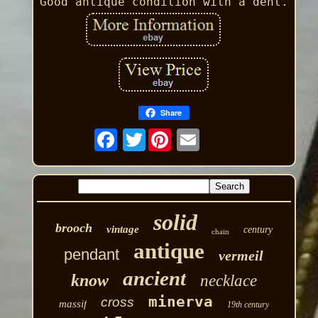
Good antique condition with a dent.
Share
Twitter
solid
brooch
vintage
century
chain
antique
pendant
vermeil
ancient
know
necklace
minerva
cross
massif
19th century