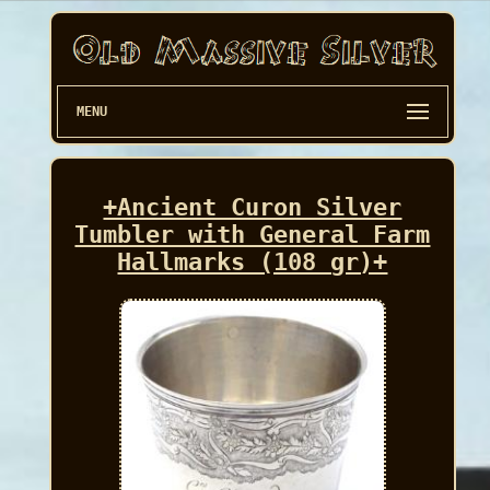
MENU
+Ancient Curon Silver
Tumbler with General Farm
Hallmarks (108 gr)+