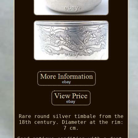
Rare round silver timbale from the
18th century. Diameter at the rim:
7 cm.