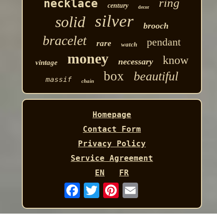
ring
necklace
century
decor
silver
solid
brooch
bracelet
pendant
rare
watch
money
know
necessary
vintage
box
beautiful
massif
chain
Homepage
Contact Form
Privacy Policy
Service Agreement
EN
FR