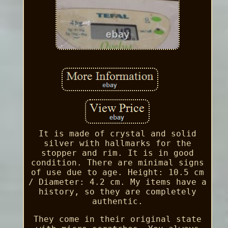
It is made of crystal and solid
silver with hallmarks for the
stopper and rim. It is in good
condition. There are minimal signs
of use due to age. Height: 10.5 cm
/ Diameter: 4.2 cm. My items have a
history, so they are completely
authentic.
They come in their original state