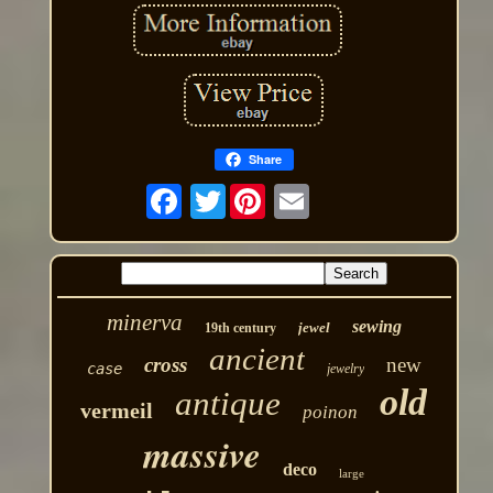
Share
Twitter
minerva
sewing
jewel
19th century
ancient
cross
new
case
jewelry
old
antique
vermeil
poinon
massive
deco
large