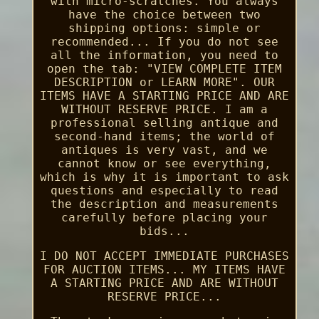
with micro-scratches. You always
have the choice between two
shipping options: simple or
recommended... If you do not see
all the information, you need to
open the tab: "VIEW COMPLETE ITEM
DESCRIPTION or LEARN MORE". OUR
ITEMS HAVE A STARTING PRICE AND ARE
WITHOUT RESERVE PRICE. I am a
professional selling antique and
second-hand items; the world of
antiques is very vast, and we
cannot know or see everything,
which is why it is important to ask
questions and especially to read
the description and measurements
carefully before placing your
bids...
I DO NOT ACCEPT IMMEDIATE PURCHASES
FOR AUCTION ITEMS... MY ITEMS HAVE
A STARTING PRICE AND ARE WITHOUT
RESERVE PRICE...