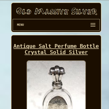
MENU
Antique Salt Perfume Bottle
Crystal Solid Silver