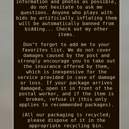
information and photos as possible,
do not hesitate to ask me
questions. Anyone who plays with
bids by artificially inflating them
will be automatically banned from
bidding... Check out my other
items.
Don’t forget to add me to your
favorites list. We do not cover
damages caused by the post and
strongly encourage you to take out
the insurance offered by them,
which is inexpensive for the
service provided in case of damage
or loss. If your package arrives
damaged, open it in front of the
postal worker, and if the item is
broken, refuse it (this only
applies to recommended packages).
(All our packaging is recycled;
please dispose of it in the
appropriate recycling bin.