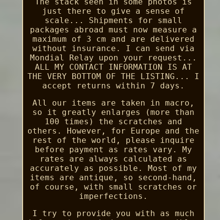
The stack seen in some photos is
just there to give a sense of
scale... Shipments for small
packages abroad must now measure a
maximum of 3 cm and are delivered
without insurance. I can send via
Mondial Relay upon your request...
ALL MY CONTACT INFORMATION IS AT
THE VERY BOTTOM OF THE LISTING... I
accept returns within 7 days.
All our items are taken in macro,
so it greatly enlarges (more than
100 times) the scratches and
others. However, for Europe and the
rest of the world, please inquire
before payment as rates vary. My
rates are always calculated as
accurately as possible. Most of my
items are antique, so second-hand,
of course, with small scratches or
imperfections.
I try to provide you with as much