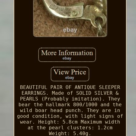
BEAUTIFUL PAIR OF ANTIQUE SLEEPER
EARRINGS. Made of SOLID SILVER &
PEARLS (Probably imitation). They
bear the hallmark 800/1000 and the
wild boar head punch. They are in
good condition, with light signs of
wear. Height: 5.8cm Maximum width
at the pearl clusters: 1.2cm
Weight: 5.40g.