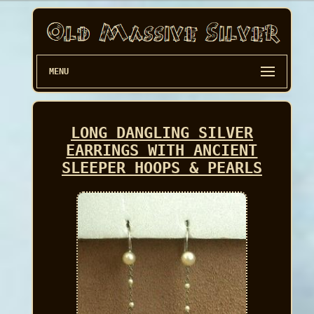
MENU
LONG DANGLING SILVER
EARRINGS WITH ANCIENT
SLEEPER HOOPS & PEARLS