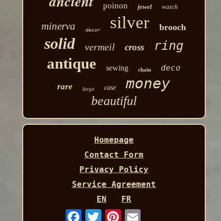
ancient
poinon
jewel
watch
silver
minerva
brooch
decor
solid
ring
vermeil
cross
antique
deco
sewing
chain
money
rare
case
large
beautiful
Homepage
Contact Form
Privacy Policy
Service Agreement
EN
FR