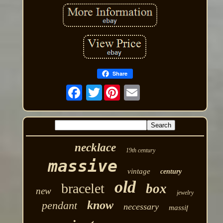
Share
Twitter
necklace
19th century
massive
vintage
century
old
bracelet
box
new
jewelry
know
pendant
necessary
massif