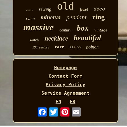
old
deco
sewing
jewel
chain
ring
pendant
minerva
case
massive
box
vintage
century
beautiful
necklace
watch
cross
rare
poinon
19th century
Homepage
Contact Form
Privacy Policy
Service Agreement
EN
FR