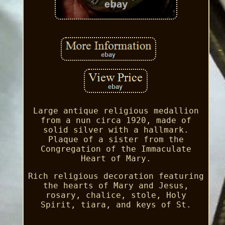
Large antique religious medallion
from a nun circa 1920, made of
solid silver with a hallmark.
Plaque of a sister from the
Congregation of the Immaculate
Heart of Mary.
Rich religious decoration featuring
the hearts of Mary and Jesus,
rosary, chalice, stole, Holy
Spirit, tiara, and keys of St.