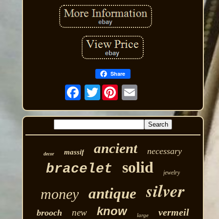
Share
Twitter
ancient
necessary
massif
decor
solid
bracelet
jewelry
silver
antique
money
know
vermeil
new
brooch
large