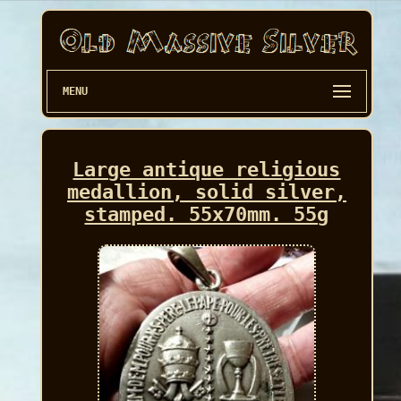
MENU
Large antique religious
medallion, solid silver,
stamped. 55x70mm. 55g