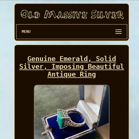
MENU
Genuine Emerald, Solid
Silver, Imposing Beautiful
Antique Ring