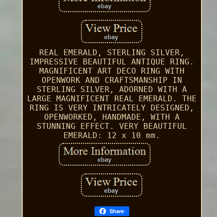
REAL EMERALD, STERLING SILVER,
IMPRESSIVE BEAUTIFUL ANTIQUE RING.
MAGNIFICENT ART DECO RING WITH
OPENWORK AND CRAFTSMANSHIP IN
STERLING SILVER, ADORNED WITH A
LARGE MAGNIFICENT REAL EMERALD. THE
RING IS VERY INTRICATELY DESIGNED,
OPENWORKED, HANDMADE, WITH A
STUNNING EFFECT. VERY BEAUTIFUL
EMERALD: 12 x 10 mm.
Share