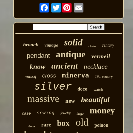
Twitter
solid
brooch
vintage
century
chain
antique
pendant
vermeil
ancient
know
necklace
minerva
cross
massif
19th century
silver
deco
watch
massive
beautiful
new
money
sewing
case
jewelry
large
old
box
rare
poinon
decor