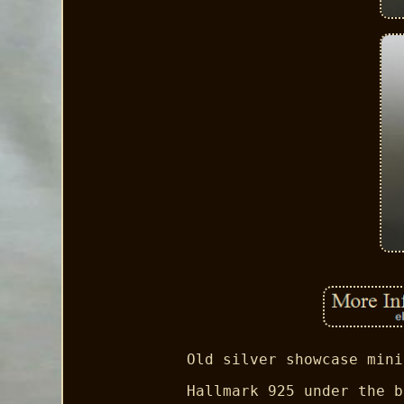
Old silver showcase mini
Hallmark 925 under the b