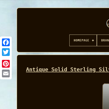
HOMEPAGE
BRAN
Facebook
Antique Solid Sterling Sil