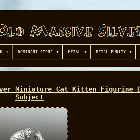
D
DOMINANT STONE
METAL
METAL PURITY
ver Miniature Cat Kitten Figurine 
Subject