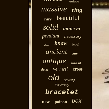
vintage
massive
ring
beautiful
rare
solid
minerva
pendant
necessary
know
jewel
decor
ancient
case
antique
massif
vermeil
cross
deco
old
sewing
19th century
bracelet
box
new
poinon