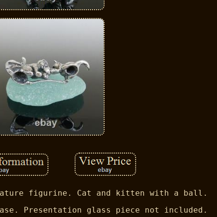
ature figurine. Cat and kitten with a ball.
ase. Presentation glass piece not included.