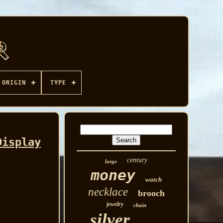
ORIGIN
TYPE
Display
century
large
money
watch
necklace
brooch
jewelry
chain
silver