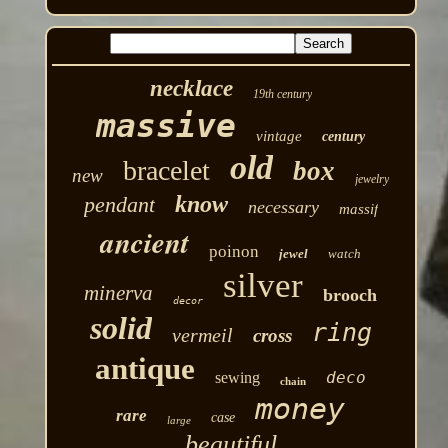
necklace
19th century
massive
vintage
century
old
bracelet
box
new
jewelry
know
pendant
necessary
massif
ancient
poinon
jewel
watch
silver
minerva
brooch
decor
solid
ring
vermeil
cross
antique
deco
sewing
chain
money
rare
case
large
beautiful