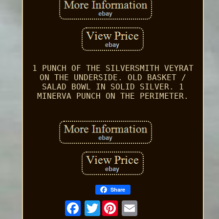
1 PUNCH OF THE SILVERSMITH VEYRAT
ON THE UNDERSIDE. OLD BASKET /
SALAD BOWL IN SOLID SILVER. 1
MINERVA PUNCH ON THE PERIMETER.
Share
Twitter