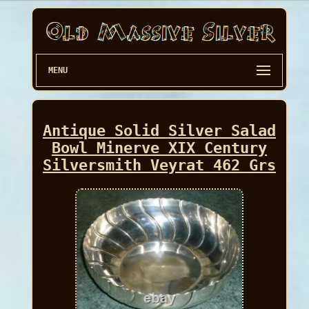
MENU
Antique Solid Silver Salad
Bowl Minerve XIX Century
Silversmith Veyrat 462 Grs