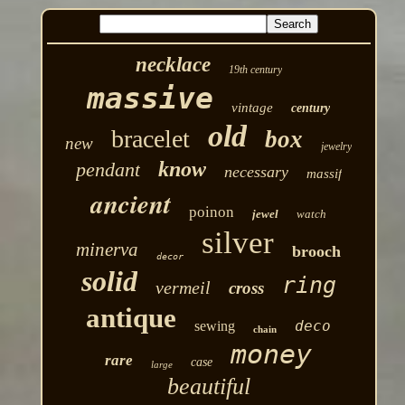
necklace
19th century
massive
vintage
century
old
bracelet
box
new
jewelry
know
pendant
necessary
massif
ancient
poinon
jewel
watch
silver
minerva
brooch
decor
solid
ring
vermeil
cross
antique
deco
sewing
chain
money
rare
case
large
beautiful