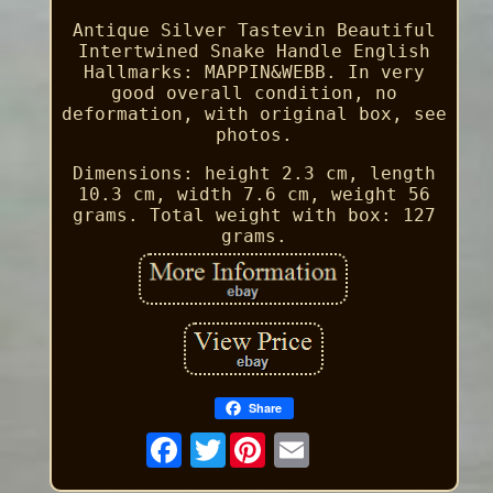
Antique Silver Tastevin Beautiful
Intertwined Snake Handle English
Hallmarks: MAPPIN&WEBB. In very
good overall condition, no
deformation, with original box, see
photos.
Dimensions: height 2.3 cm, length
10.3 cm, width 7.6 cm, weight 56
grams. Total weight with box: 127
grams.
Share
Twitter