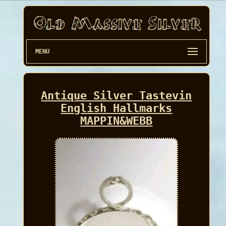
MENU
Antique Silver Tastevin
English Hallmarks
MAPPIN&WEBB