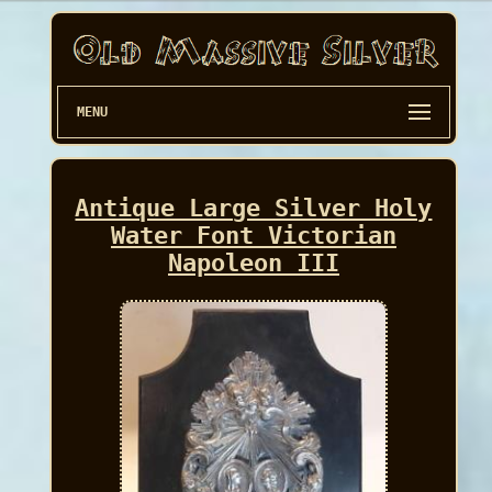
MENU
Antique Large Silver Holy
Water Font Victorian
Napoleon III