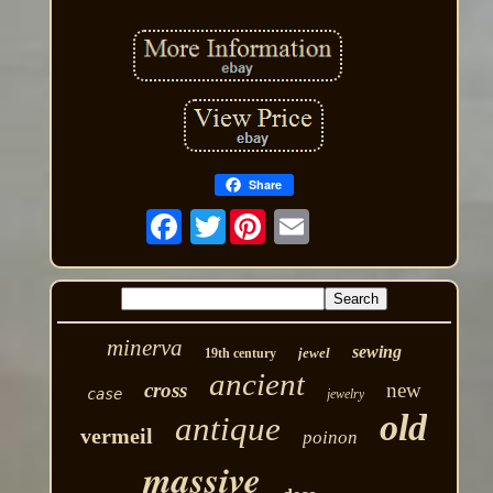
Share
Twitter
minerva
sewing
jewel
19th century
ancient
cross
new
case
jewelry
old
antique
vermeil
poinon
massive