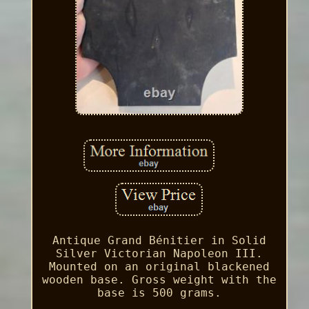
Antique Grand Bénitier in Solid
Silver Victorian Napoleon III.
Mounted on an original blackened
wooden base. Gross weight with the
base is 500 grams.