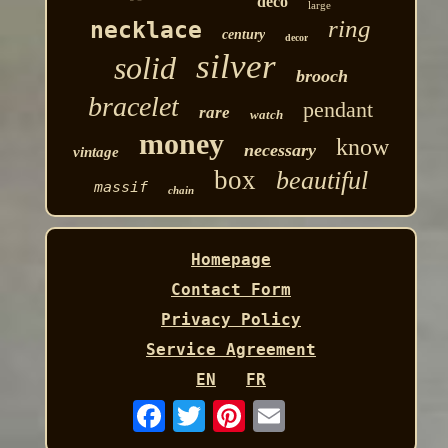
deco
large
ring
necklace
century
decor
silver
solid
brooch
bracelet
pendant
rare
watch
money
know
necessary
vintage
box
beautiful
massif
chain
Homepage
Contact Form
Privacy Policy
Service Agreement
EN
FR