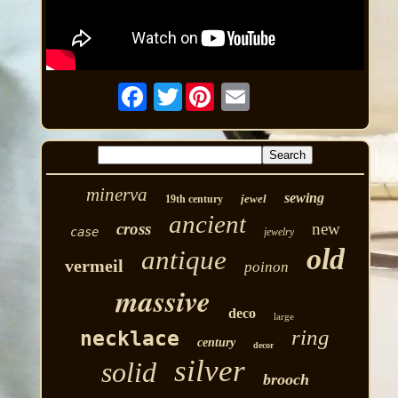
Twitter
minerva
sewing
jewel
19th century
ancient
cross
new
case
jewelry
old
antique
vermeil
poinon
massive
deco
large
ring
necklace
century
decor
silver
solid
brooch