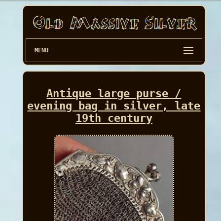
MENU
Antique large purse /
evening bag in silver, late
19th century