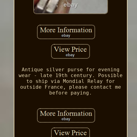
Antique silver purse for evening
wear - late 19th century. Possible
to ship via Mondial Relay for
outside France, please contact me
before paying.