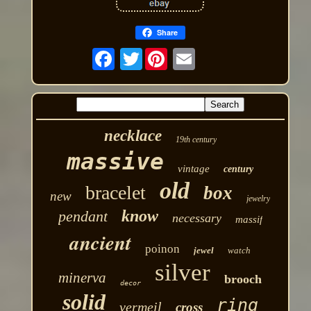
Share
Twitter
necklace
19th century
massive
vintage
century
old
bracelet
box
new
jewelry
know
pendant
necessary
massif
ancient
poinon
jewel
watch
silver
minerva
brooch
decor
solid
ring
vermeil
cross