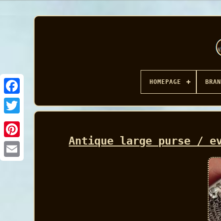
HOMEPAGE
BRAN
Facebook
Antique large purse / e