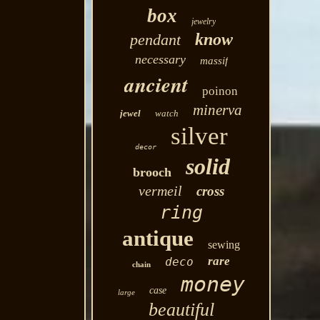
box
jewelry
know
pendant
necessary
massif
ancient
poinon
minerva
jewel
watch
silver
decor
solid
brooch
vermeil
cross
ring
antique
sewing
rare
deco
chain
money
case
large
beautiful