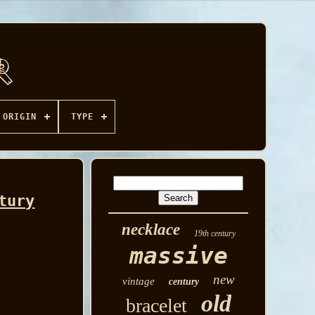
ORIGIN
TYPE
tury
necklace
19th century
massive
new
vintage
century
old
bracelet