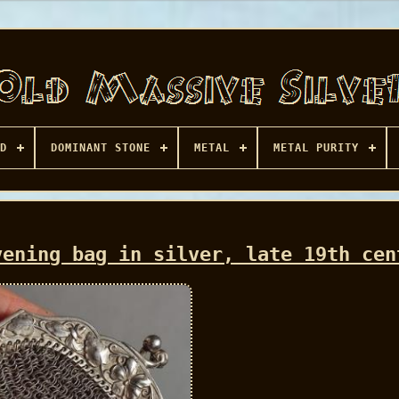
D
DOMINANT STONE
METAL
METAL PURITY
vening bag in silver, late 19th cen