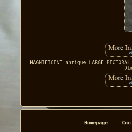
MAGNIFICENT antique LARGE PECTORAL
Di
Homepage
Con