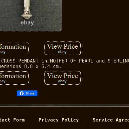
 CROSS PENDANT in MOTHER OF PEARL and STERLIN
mensions 8.8 x 5.4 cm.
Share
tact Form
Privacy Policy
Service Agre