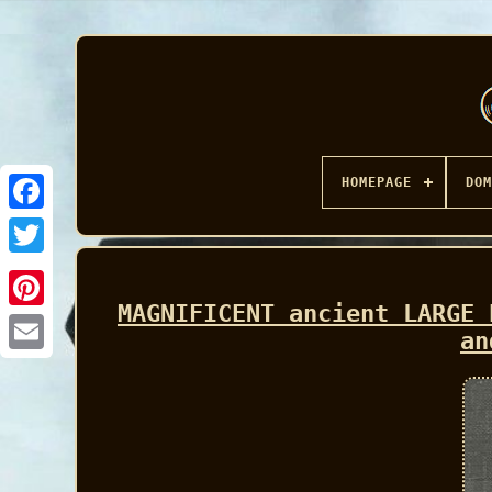
HOMEPAGE
DOM
Facebook
MAGNIFICENT ancient LARGE 
an