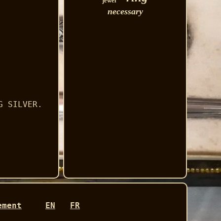
jewel
necessary
G SILVER.
ement
EN
FR