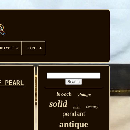
UBTYPE
TYPE
F PEARL
brooch
vintage
solid
century
chain
pendant
antique