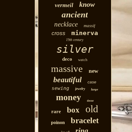
know
vermeil
ancient
necklace
massif
minerva
cross
19th century
silver
deco
watch
massive
new
beautiful
case
sewing
jewelry
large
money
decor
old
box
rare
bracelet
poinon
ring