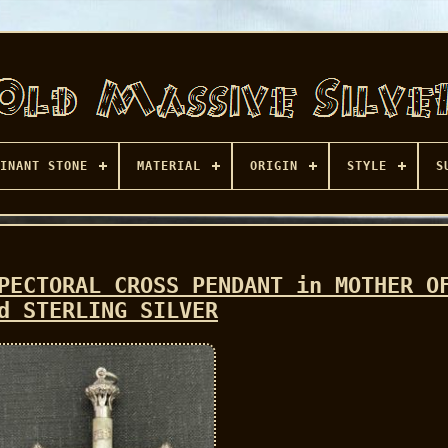
INANT STONE
MATERIAL
ORIGIN
STYLE
S
PECTORAL CROSS PENDANT in MOTHER O
d STERLING SILVER