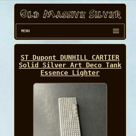
MENU
ST Dupont DUNHILL CARTIER
Solid Silver Art Deco Tank
Essence Lighter