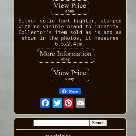
Silver solid fuel lighter, stamped
with no visible brand to identify.
Collector's item sold as is and as
shown in the photos, it measures
6.5x2.4cm.
Share
Twitter