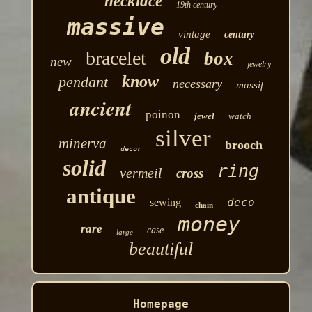
necklace
19th century
massive
vintage
century
old
bracelet
box
new
jewelry
know
pendant
necessary
massif
ancient
poinon
jewel
watch
silver
minerva
brooch
decor
solid
ring
vermeil
cross
antique
deco
sewing
chain
money
rare
case
large
beautiful
Homepage