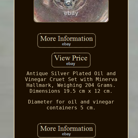
Antique Silver Plated Oil and
Vinegar Cruet Set with Minerva
Hallmark, Weighing 204 Grams.
Dimensions 19.5 cm x 12 cm.
Diameter for oil and vinegar
containers 5 cm.