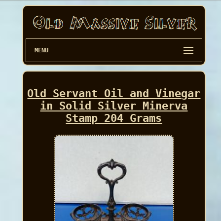
MENU
Old Servant Oil and Vinegar
in Solid Silver Minerva
Stamp 204 Grams