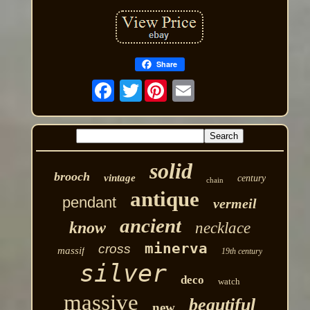
Share
Twitter
solid
brooch
vintage
century
chain
antique
pendant
vermeil
ancient
know
necklace
minerva
cross
massif
19th century
silver
deco
watch
massive
beautiful
new