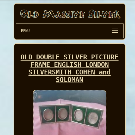
MENU
OLD DOUBLE SILVER PICTURE
FRAME ENGLISH LONDON
SILVERSMITH COHEN and
SOLOMAN