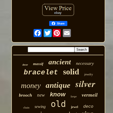
Share
Twitter
ancient
necessary
massif
decor
solid
bracelet
jewelry
silver
antique
money
know
vermeil
new
brooch
large
old
deco
sewing
jewel
chain