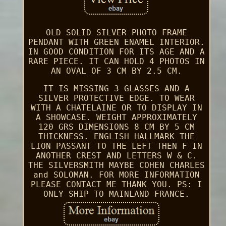
OLD SOLID SILVER PHOTO FRAME
PENDANT WITH GREEN ENAMEL INTERIOR.
IN GOOD CONDITION FOR ITS AGE AND A
RARE PIECE. IT CAN HOLD 4 PHOTOS IN
AN OVAL OF 3 CM BY 2.5 CM.
IT IS MISSING 3 GLASSES AND A
SILVER PROTECTIVE EDGE. TO WEAR
WITH A CHATELAINE OR TO DISPLAY IN
A SHOWCASE. WEIGHT APPROXIMATELY
120 GRS DIMENSIONS 8 CM BY 5 CM
THICKNESS. ENGLISH HALLMARK THE
LION PASSANT TO THE LEFT THEN F IN
ANOTHER CREST AND LETTERS W & C.
THE SILVERSMITH MAYBE COHEN CHARLES
and SOLOMAN. FOR MORE INFORMATION
PLEASE CONTACT ME THANK YOU. PS: I
ONLY SHIP TO MAINLAND FRANCE.