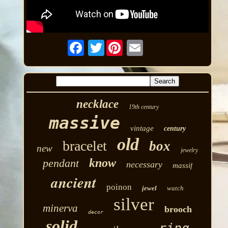
Twitter
necklace
19th century
massive
vintage
century
old
bracelet
box
new
jewelry
know
pendant
necessary
massif
ancient
poinon
jewel
watch
silver
minerva
brooch
decor
solid