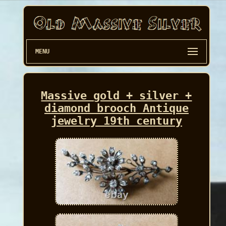
MENU
Massive gold + silver +
diamond brooch Antique
jewelry 19th century