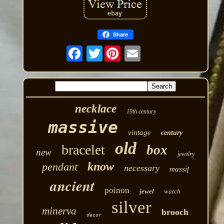
Share
Twitter
necklace
19th century
massive
vintage
century
old
bracelet
box
new
jewelry
know
pendant
necessary
massif
ancient
poinon
jewel
watch
silver
minerva
brooch
decor