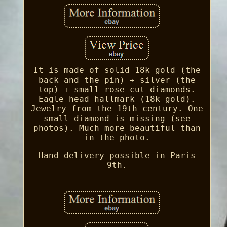
It is made of solid 18k gold (the
back and the pin) + silver (the
top) + small rose-cut diamonds.
Eagle head hallmark (18k gold).
Jewelry from the 19th century. One
small diamond is missing (see
photos). Much more beautiful than
in the photo.
Hand delivery possible in Paris
9th.