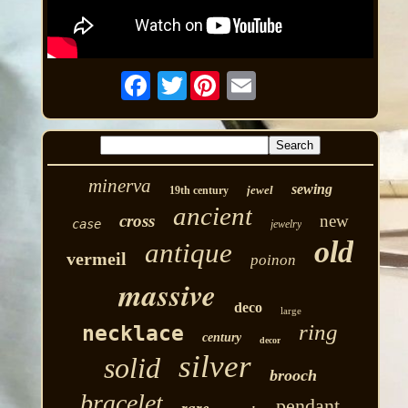
Twitter
minerva
sewing
jewel
19th century
ancient
cross
new
case
jewelry
old
antique
vermeil
poinon
massive
deco
large
ring
necklace
century
decor
silver
solid
brooch
bracelet
pendant