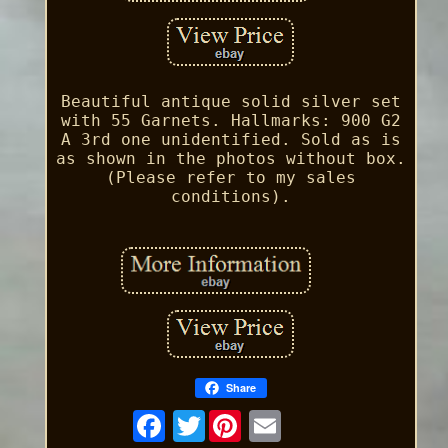
Beautiful antique solid silver set
with 55 Garnets. Hallmarks: 900 G2
A 3rd one unidentified. Sold as is
as shown in the photos without box.
(Please refer to my sales
conditions).
Share
Twitter