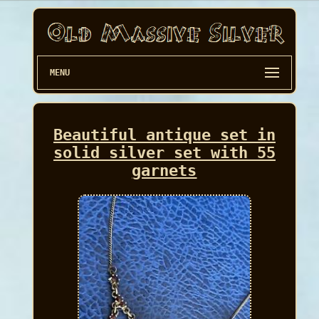
MENU
Beautiful antique set in
solid silver set with 55
garnets