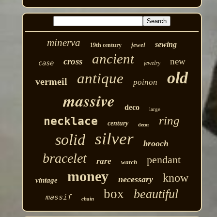
minerva
sewing
jewel
19th century
ancient
cross
new
case
jewelry
old
antique
vermeil
poinon
massive
deco
large
ring
necklace
century
decor
silver
solid
brooch
bracelet
pendant
rare
watch
money
know
necessary
vintage
box
beautiful
massif
chain