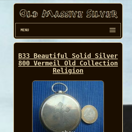
MENU
B33 Beautiful Solid Silver
800 Vermeil Old Collection
Religion