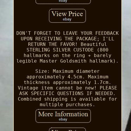
DON'T FORGET TO LEAVE YOUR FEEDBACK
UPON RECEIVING THE PACKAGE; I'LL
RETURN THE FAVOR! Beautiful
STERLING SILVER CUSTODE (800
hallmarks on the ring + barely
legible Master Goldsmith hallmark).
Size: Maximum diameter
approximately 4.5cm. Maximum
thickness approximately 1.7cm.
Vintage item cannot be new! PLEASE
ASK SPECIFIC QUESTIONS IF NEEDED.
Combined shipping is available for
multiple purchases.