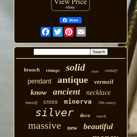
Share
Twitter
solid
brooch
vintage
century
chain
antique
pendant
vermeil
ancient
know
necklace
minerva
cross
massif
19th century
silver
deco
watch
massive
beautiful
new