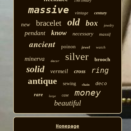
19th century
massive
vintage
century
old
bracelet
box
new
jewelry
know
pendant
necessary
massif
ancient
poinon
jewel
watch
silver
minerva
brooch
decor
solid
ring
vermeil
cross
antique
deco
sewing
chain
money
rare
case
large
beautiful
Homepage