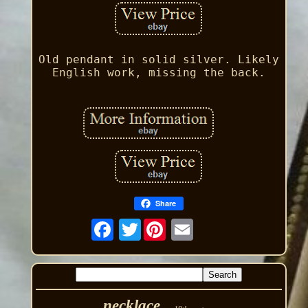
Old pendant in solid silver. Likely
English work, missing the back.
Share
Twitter
necklace