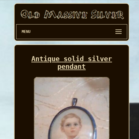
MENU
Antique solid silver
pendant