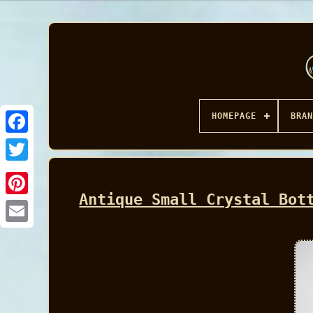
HOMEPAGE
BRAN
Facebook
Antique Small Crystal Bot