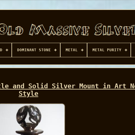
D
DOMINANT STONE
METAL
METAL PURITY
tle and Solid Silver Mount in Art N
Style