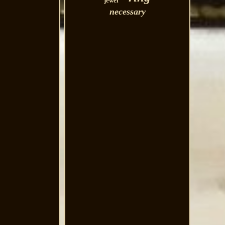
jewel
necessary