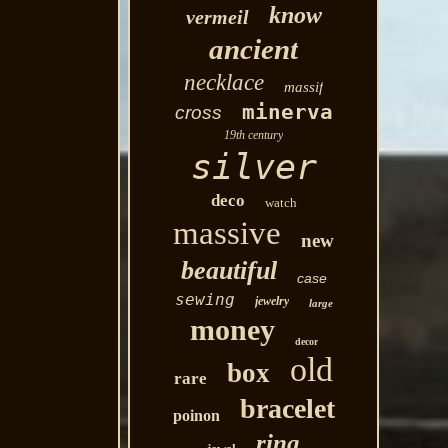
know
vermeil
ancient
necklace
massif
minerva
cross
19th century
silver
deco
watch
massive
new
beautiful
case
sewing
jewelry
large
money
decor
old
box
rare
bracelet
poinon
ring