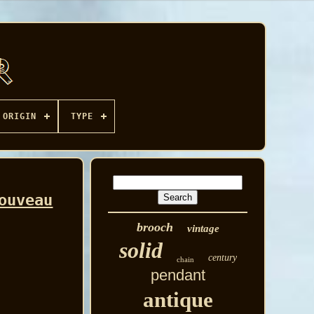
ORIGIN
TYPE
ouveau
brooch
vintage
solid
century
chain
pendant
antique