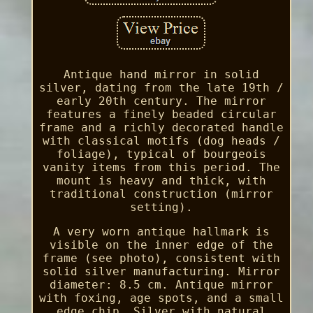
Antique hand mirror in solid
silver, dating from the late 19th /
early 20th century. The mirror
features a finely beaded circular
frame and a richly decorated handle
with classical motifs (dog heads /
foliage), typical of bourgeois
vanity items from this period. The
mount is heavy and thick, with
traditional construction (mirror
setting).
A very worn antique hallmark is
visible on the inner edge of the
frame (see photo), consistent with
solid silver manufacturing. Mirror
diameter: 8.5 cm. Antique mirror
with foxing, age spots, and a small
edge chip. Silver with natural