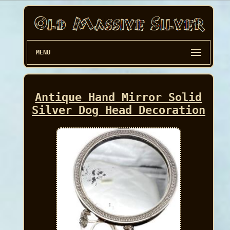
MENU
Antique Hand Mirror Solid
Silver Dog Head Decoration