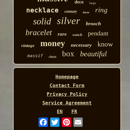
deco
large
ring
necklace
century
decor
silver
solid
brooch
bracelet
pendant
rare
watch
money
know
necessary
vintage
box
beautiful
massif
chain
Homepage
Contact Form
Privacy Policy
Service Agreement
EN
FR