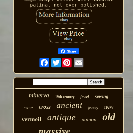
patina, not over-polished.
Share
Twitter
minerva
sewing
jewel
19th century
ancient
cross
new
case
jewelry
old
antique
vermeil
poinon
massive