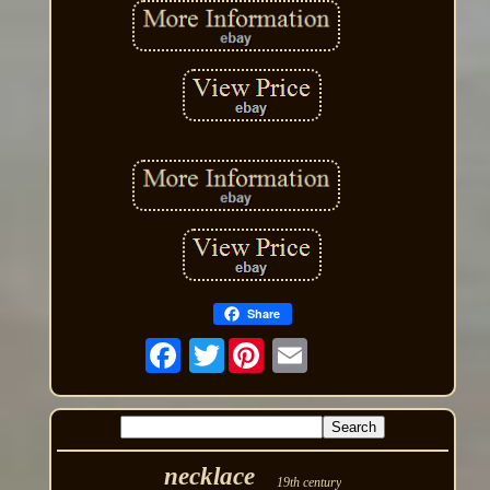
Share
Twitter
necklace
19th century