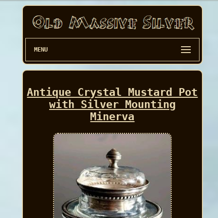
MENU
Antique Crystal Mustard Pot
with Silver Mounting
Minerva