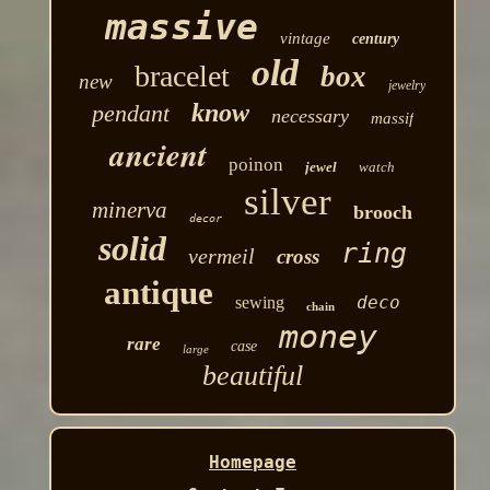
massive
vintage
century
old
bracelet
box
new
jewelry
know
pendant
necessary
massif
ancient
poinon
jewel
watch
silver
minerva
brooch
decor
solid
ring
vermeil
cross
antique
deco
sewing
chain
money
rare
case
large
beautiful
Homepage