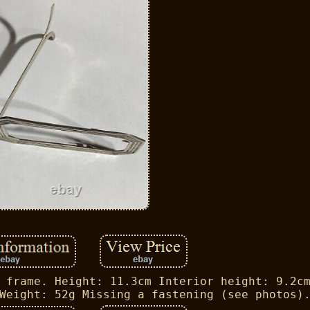
 frame. Height: 11.3cm Interior height: 9.2c
Weight: 52g Missing a fastening (see photos)