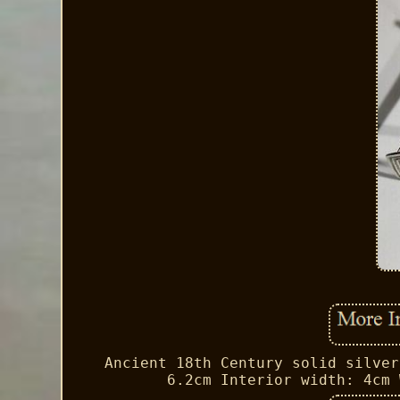
Ancient 18th Century solid silver
6.2cm Interior width: 4cm 