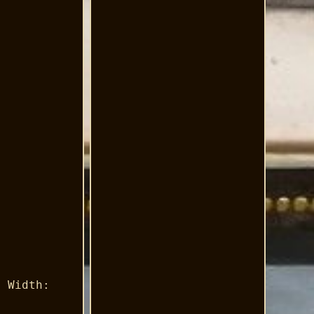
m Width:
.