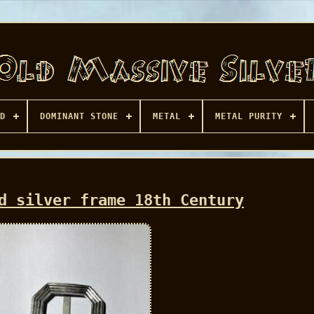
D
DOMINANT STONE
METAL
METAL PURITY
d silver frame 18th Century