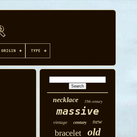
ORIGIN
TYPE
necklace
19th century
massive
new
vintage
century
old
bracelet