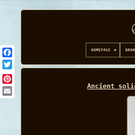
HOMEPAGE
BRAN
Facebook
Ancient soli