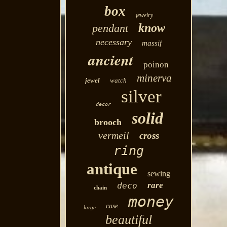
box
jewelry
know
pendant
necessary
massif
ancient
poinon
minerva
jewel
watch
silver
decor
solid
brooch
vermeil
cross
ring
antique
sewing
rare
deco
chain
money
case
large
beautiful