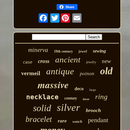
Share
Twitter
minerva
sewing
jewel
19th century
ancient
cross
new
case
jewelry
old
antique
vermeil
poinon
massive
deco
large
ring
necklace
century
decor
silver
solid
brooch
bracelet
pendant
rare
watch
money