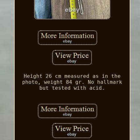
Height 26 cm measured as in the
photo, weight 84 gr. No hallmark
but tested with acid.