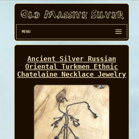
MENU
Ancient Silver Russian
Oriental Turkmen Ethnic
Chatelaine Necklace Jewelry