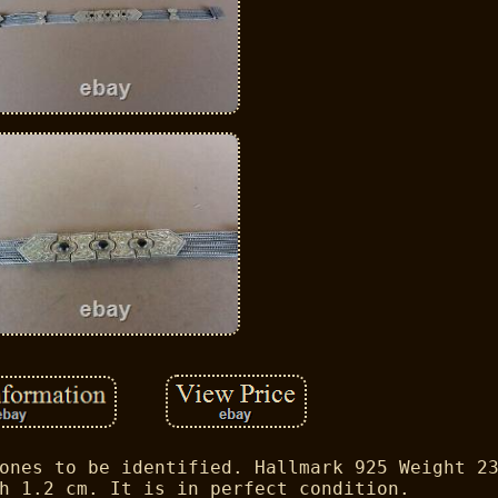
ones to be identified. Hallmark 925 Weight 2
h 1.2 cm. It is in perfect condition.