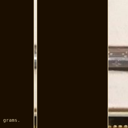
3 grams.