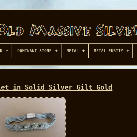
D
DOMINANT STONE
METAL
METAL PURITY
let in Solid Silver Gilt Gold