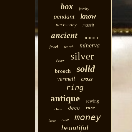
box
jewelry
know
pendant
necessary
massif
ancient
poinon
minerva
jewel
watch
silver
decor
solid
brooch
vermeil
cross
ring
antique
sewing
rare
deco
chain
money
case
large
beautiful