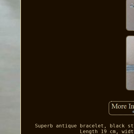
Superb antique bracelet, black st
Length 19 cm, widt