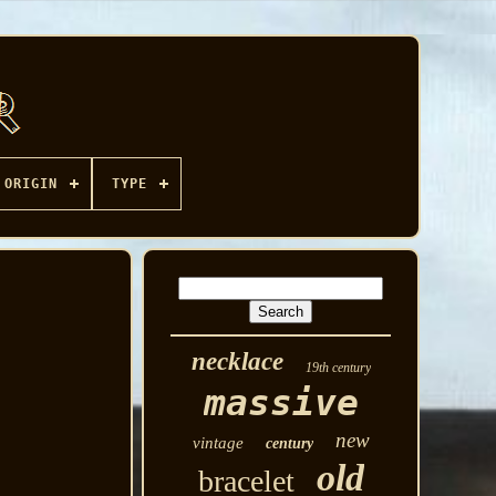
ORIGIN
TYPE
necklace
19th century
massive
new
vintage
century
old
bracelet