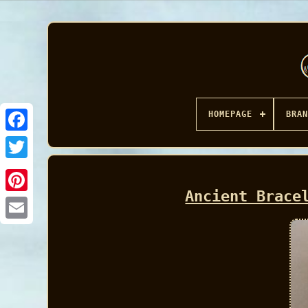
HOMEPAGE
BRAN
Facebook
Ancient Brace