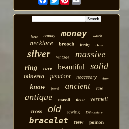
money
century
watch
large
necklace
brooch
jewelry
chain
silver
massive
vintage
solid
beautiful
ring
rare
pendant
minerva
necessary
decor
ancient
know
jewel
case
antique
vermeil
deco
massif
old
cross
sewing
19th century
bracelet
new
poinon