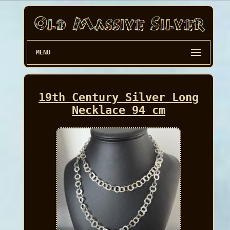
MENU
19th Century Silver Long
Necklace 94 cm