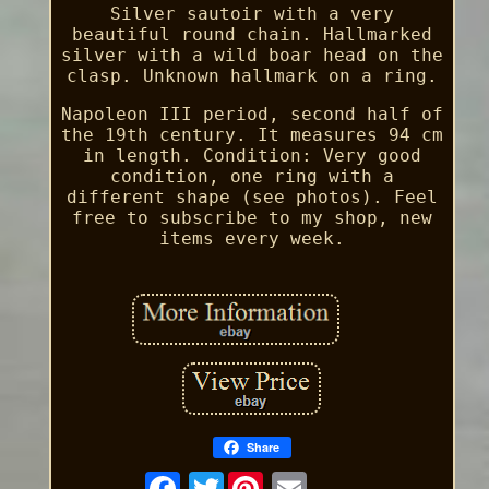
Silver sautoir with a very
beautiful round chain. Hallmarked
silver with a wild boar head on the
clasp. Unknown hallmark on a ring.
Napoleon III period, second half of
the 19th century. It measures 94 cm
in length. Condition: Very good
condition, one ring with a
different shape (see photos). Feel
free to subscribe to my shop, new
items every week.
Share
Twitter