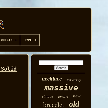
ORIGIN
TYPE
 Solid
necklace
19th century
massive
new
vintage
century
old
bracelet