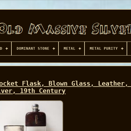
D
DOMINANT STONE
METAL
METAL PURITY
ocket Flask, Blown Glass, Leather,
lver, 19th Century