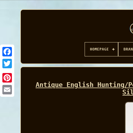
HOMEPAGE
BRAN
Facebook
Antique English Hunting/P
Si