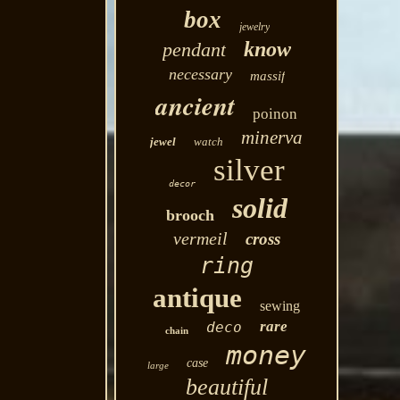
box
jewelry
know
pendant
necessary
massif
ancient
poinon
minerva
jewel
watch
silver
decor
solid
brooch
vermeil
cross
ring
antique
sewing
rare
deco
chain
money
case
large
beautiful