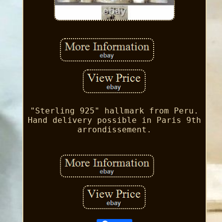
"Sterling 925" hallmark from Peru.
Hand delivery possible in Paris 9th
arrondissement.