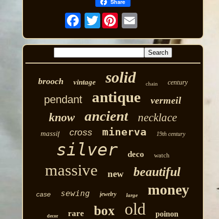
Share
Twitter
solid
brooch
vintage
century
chain
antique
pendant
vermeil
ancient
know
necklace
minerva
cross
massif
19th century
silver
deco
watch
massive
beautiful
new
money
sewing
case
jewelry
large
old
box
rare
poinon
decor