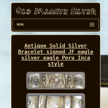
MENU
Antique Solid Silver
Bracelet signed JF eagle
silver eagle Peru Inca
style