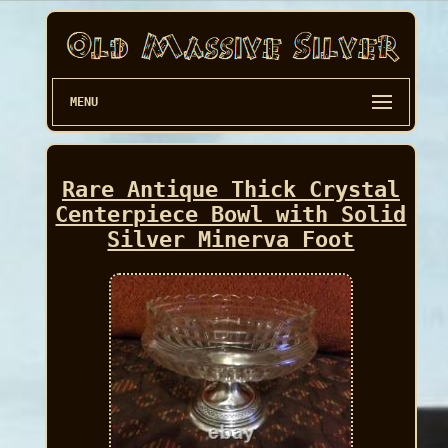
MENU
Rare Antique Thick Crystal
Centerpiece Bowl with Solid
Silver Minerva Foot