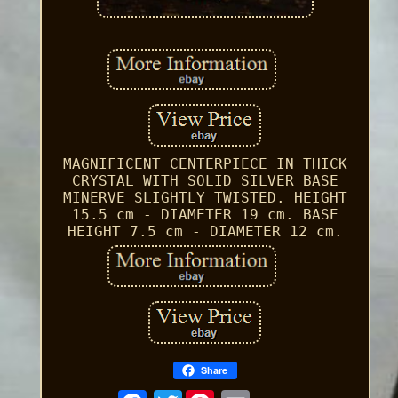
MAGNIFICENT CENTERPIECE IN THICK
CRYSTAL WITH SOLID SILVER BASE
MINERVE SLIGHTLY TWISTED. HEIGHT
15.5 cm - DIAMETER 19 cm. BASE
HEIGHT 7.5 cm - DIAMETER 12 cm.
Share
Twitter