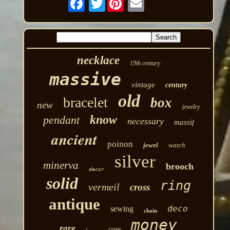
necklace
19th century
massive
vintage
century
old
bracelet
box
new
jewelry
know
pendant
necessary
massif
ancient
poinon
jewel
watch
silver
minerva
brooch
decor
solid
ring
vermeil
cross
antique
deco
sewing
chain
money
rare
case