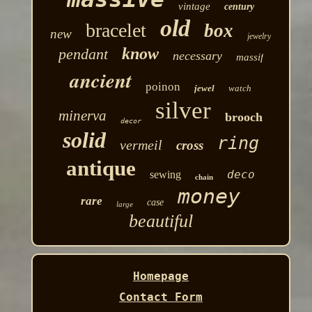
vintage
century
old
bracelet
box
new
jewelry
know
pendant
necessary
massif
ancient
poinon
jewel
watch
silver
minerva
brooch
decor
solid
ring
vermeil
cross
antique
deco
sewing
chain
money
rare
case
large
beautiful
Homepage
Contact Form