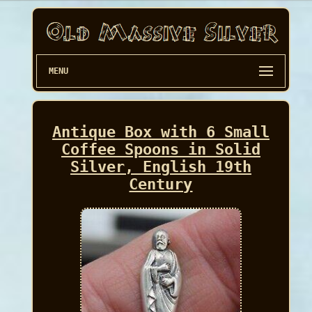
MENU
Antique Box with 6 Small
Coffee Spoons in Solid
Silver, English 19th
Century