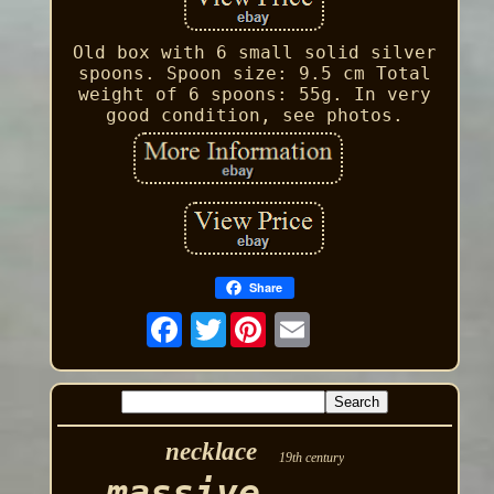
Old box with 6 small solid silver
spoons. Spoon size: 9.5 cm Total
weight of 6 spoons: 55g. In very
good condition, see photos.
Share
Twitter
necklace
19th century
massive