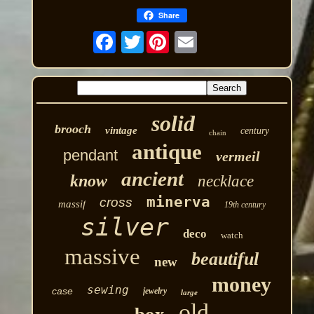
Share
Twitter
solid
brooch
vintage
century
chain
antique
pendant
vermeil
ancient
know
necklace
minerva
cross
massif
19th century
silver
deco
watch
massive
beautiful
new
money
sewing
case
jewelry
large
old