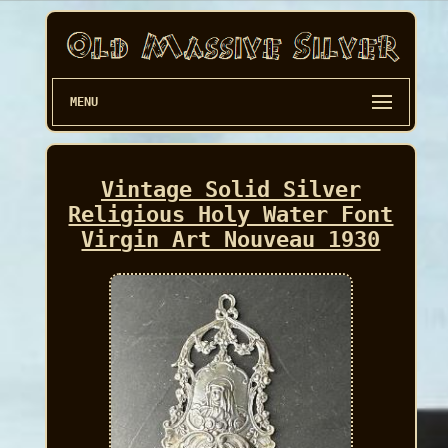
MENU
Vintage Solid Silver
Religious Holy Water Font
Virgin Art Nouveau 1930