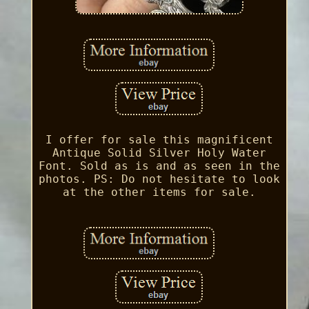
I offer for sale this magnificent
Antique Solid Silver Holy Water
Font. Sold as is and as seen in the
photos. PS: Do not hesitate to look
at the other items for sale.