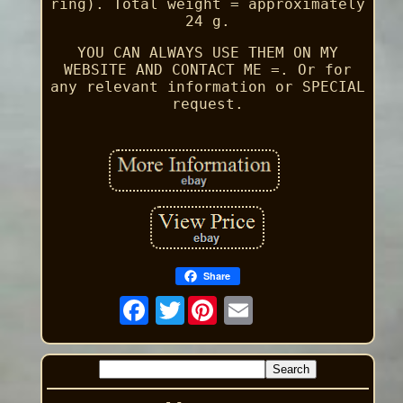
ring). Total weight = approximately
24 g.
YOU CAN ALWAYS USE THEM ON MY
WEBSITE AND CONTACT ME =. Or for
any relevant information or SPECIAL
request.
Share
Twitter