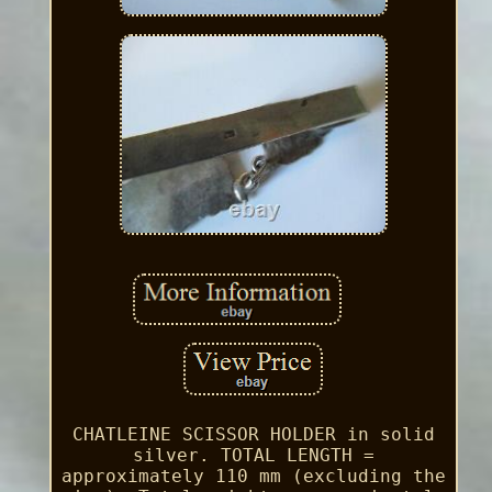
CHATLEINE SCISSOR HOLDER in solid
silver. TOTAL LENGTH =
approximately 110 mm (excluding the