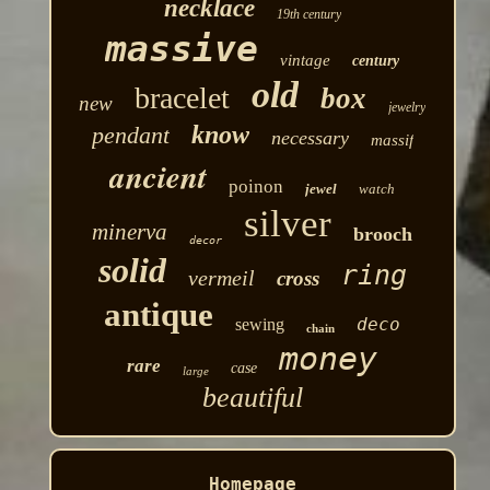
necklace
19th century
massive
vintage
century
old
bracelet
box
new
jewelry
know
pendant
necessary
massif
ancient
poinon
jewel
watch
silver
minerva
brooch
decor
solid
ring
vermeil
cross
antique
deco
sewing
chain
money
rare
case
large
beautiful
Homepage