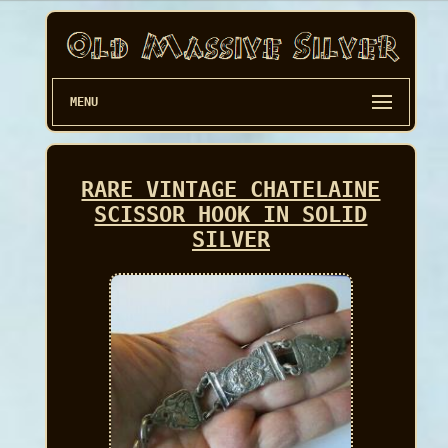
MENU
RARE VINTAGE CHATELAINE
SCISSOR HOOK IN SOLID
SILVER