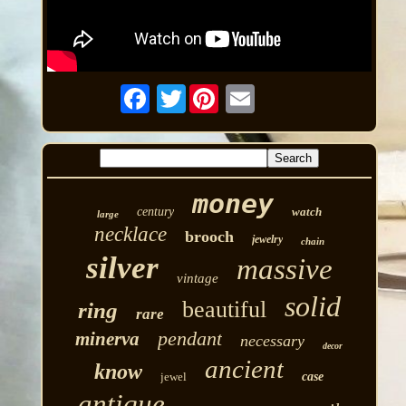
Twitter
money
century
watch
large
necklace
brooch
jewelry
chain
silver
massive
vintage
solid
beautiful
ring
rare
pendant
minerva
necessary
decor
ancient
know
jewel
case
antique