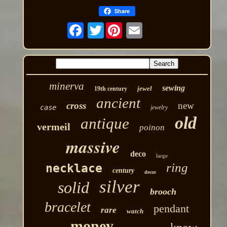
Share
Twitter
minerva
sewing
jewel
19th century
ancient
cross
new
case
jewelry
old
antique
vermeil
poinon
massive
deco
large
ring
necklace
century
decor
silver
solid
brooch
bracelet
pendant
rare
watch
money