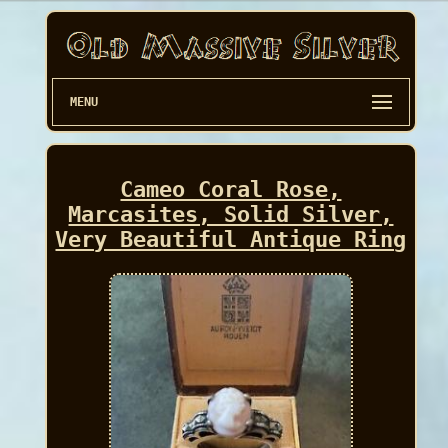
MENU
Cameo Coral Rose,
Marcasites, Solid Silver,
Very Beautiful Antique Ring