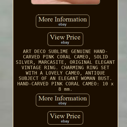
ART DECO SUBLIME GENUINE HAND-
CARVED PINK CORAL CAMEO, SOLID
SILVER, MARCASITE, ORIGINAL ELEGANT
VINTAGE RING. CHARMING RING SET
WITH A LOVELY CAMEO, ANTIQUE
SUBJECT OF AN ELEGANT WOMAN BUST.
HAND-CARVED PINK CORAL CAMEO: 10 x
8 mm.