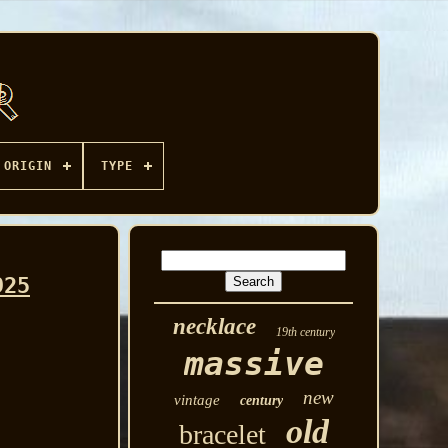
ORIGIN
TYPE
925
necklace
19th century
massive
new
vintage
century
old
bracelet