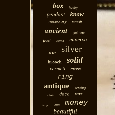
box
jewelry
know
pendant
necessary
massif
ancient
poinon
minerva
jewel
watch
silver
decor
solid
brooch
vermeil
cross
ring
antique
sewing
rare
deco
chain
money
case
large
beautiful