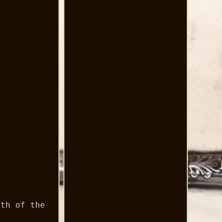
gth of the