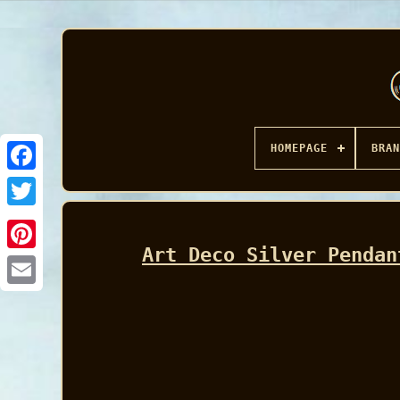
HOMEPAGE
BRAN
Facebook
Art Deco Silver Pendan