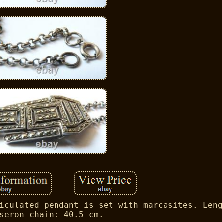
iculated pendant is set with marcasites. Len
seron chain: 40.5 cm.