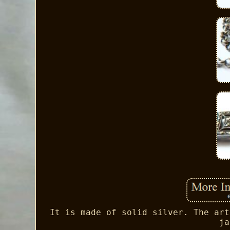
It is made of solid silver. The art
ja