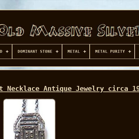
D
DOMINANT STONE
METAL
METAL PURITY
t Necklace Antique Jewelry circa 1